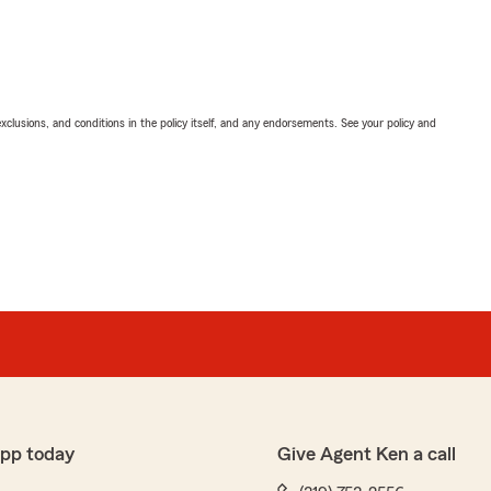
exclusions, and conditions in the policy itself, and any endorsements. See your policy and
app today
Give Agent Ken a call