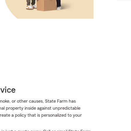
vice
oke, or other causes, State Farm has
al property inside against unpredictable
ate a policy that is personalized to your