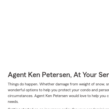
Agent Ken Petersen, At Your Ser
Things do happen. Whether damage from weight of snow, sm
wonderful options to help you protect your condo and person
circumstances. Agent Ken Petersen would love to help you cre
needs.