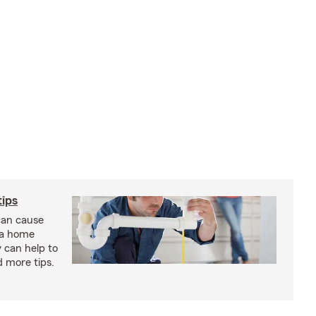
ips
an cause
 a home
 can help to
d more tips.