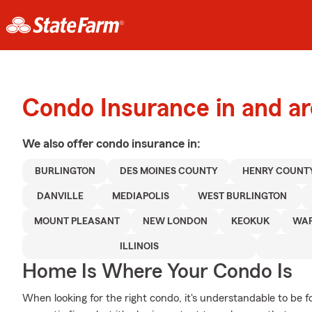
Condo Insurance in and ar
We also offer
condo
insurance in:
BURLINGTON
DES MOINES COUNTY
HENRY COUNT
DANVILLE
MEDIAPOLIS
WEST BURLINGTON
MOUNT PLEASANT
NEW LONDON
KEOKUK
WAP
ILLINOIS
Home Is Where Your Condo Is
When looking for the right condo, it's understandable to be f