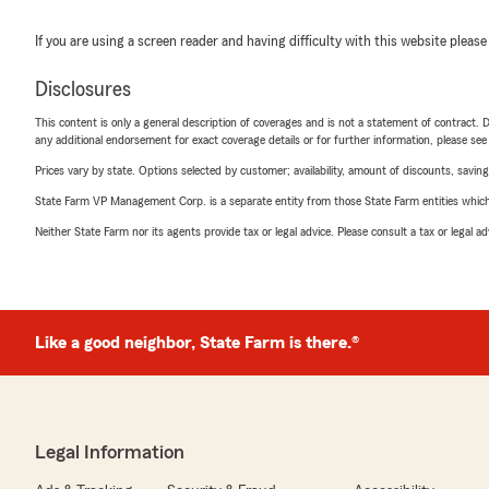
If you are using a screen reader and having difficulty with this website please
Disclosures
This content is only a general description of coverages and is not a statement of contract. D
any additional endorsement for exact coverage details or for further information, please se
Prices vary by state. Options selected by customer; availability, amount of discounts, savings
State Farm VP Management Corp. is a separate entity from those State Farm entities which p
Neither State Farm nor its agents provide tax or legal advice. Please consult a tax or legal 
Like a good neighbor, State Farm is there.®
Legal Information