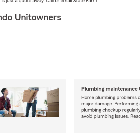
is just a quote away. Call or email State Farm
ndo Unitowners
Plumbing maintenance t
Home plumbing problems c
major damage. Performing
plumbing checkup regularly
avoid plumbing issues. Rea