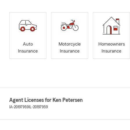
Auto
Motorcycle
Homeowners
Insurance
Insurance
Insurance
Agent Licenses for Ken Petersen
IA-20197959
IL-20197959