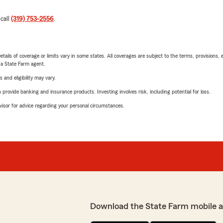
 call
(319) 753-2556
.
etails of coverage or limits vary in some states. All coverages are subject to the terms, provisions, 
e a State Farm agent.
 and eligibility may vary.
rovide banking and insurance products. Investing involves risk, including potential for loss.
advisor for advice regarding your personal circumstances.
Download the State Farm mobile 