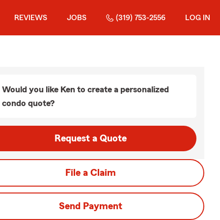
REVIEWS
JOBS
(319) 753-2556
LOG IN
Would you like Ken to create a personalized
condo quote?
Request a Quote
File a Claim
Send Payment