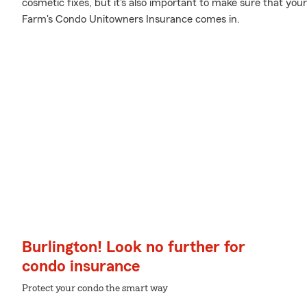
cosmetic fixes, but it's also important to make sure that you
Farm's Condo Unitowners Insurance comes in.
Burlington! Look no further for
condo insurance
Protect your condo the smart way