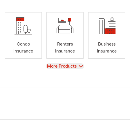
Condo
Renters
Business
Insurance
Insurance
Insurance
View
More Products