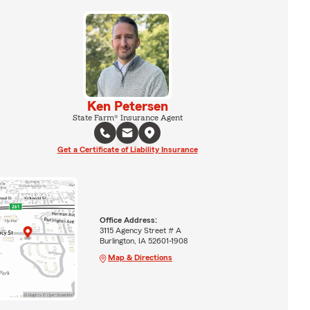
Ken Petersen
State Farm® Insurance Agent
Get a Certificate of Liability Insurance
Office Address:
3115 Agency Street # A
Burlington, IA 52601-1908
Map & Directions