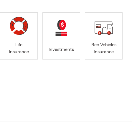
Life
Rec Vehicles
Investments
Insurance
Insurance