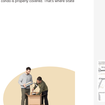
r condo is properly covered. That's where State