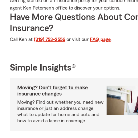
Getting started on an insurance policy for your condominium 
agent Ken Petersen's office to discover your options.
Have More Questions About Co
Insurance?
Call Ken at
(319) 753-2556
or visit our
FAQ page
.
Simple Insights®
Moving? Don’t forget to make
insurance changes
Moving? Find out whether you need new
insurance or just an address change,
what to update for home and auto and
how to avoid a lapse in coverage.