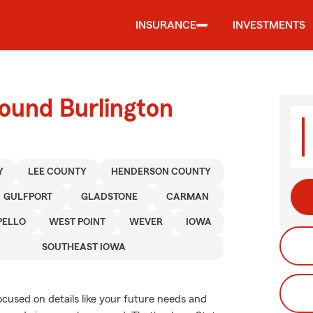
INSURANCE
INVESTMENTS
ound Burlington
Y
LEE COUNTY
HENDERSON COUNTY
GULFPORT
GLADSTONE
CARMAN
ELLO
WEST POINT
WEVER
IOWA
SOUTHEAST IOWA
ocused on details like your future needs and