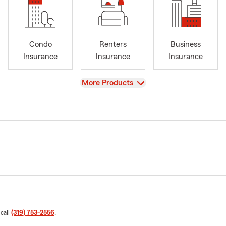
Condo
Renters
Business
Insurance
Insurance
Insurance
View
More Products
 call
(319) 753-2556
.