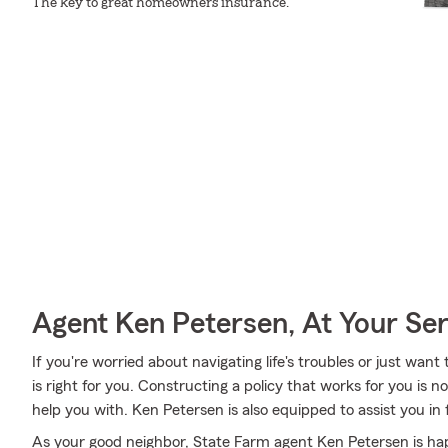
The key to great homeowners insurance.
Agent Ken Petersen, At Your Ser
If you're worried about navigating life's troubles or just want
is right for you. Constructing a policy that works for you is
help you with. Ken Petersen is also equipped to assist you in
As your good neighbor, State Farm agent Ken Petersen is hap