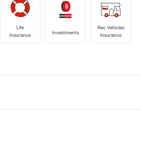
Life
Rec Vehicles
Investments
Insurance
Insurance