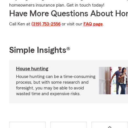
homeowners insurance plan. Get in touch today!
Have More Questions About Ho
Call Ken at
(319) 753-2556
or visit our
FAQ page
.
Simple Insights®
House hunting
House hunting can be a time-consuming
process, but with some research and
foresight, you may be able to avoid
wasted time and expensive risks.