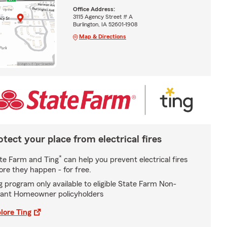
Office Address:
3115 Agency Street # A
Burlington, IA 52601-1908
Map & Directions
otect your place from electrical fires
*
te Farm and Ting
can help you prevent electrical fires
ore they happen - for free.
g program only available to eligible State Farm Non-
ant Homeowner policyholders
lore Ting