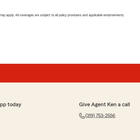
 may apply. All coverages are subject to all policy provisions and applicable endorsements.
app today
Give Agent Ken a call
(319) 753-2556