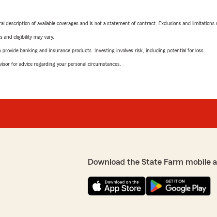
neral description of available coverages and is not a statement of contract. Exclusions and limitations
 and eligibility may vary.
rovide banking and insurance products. Investing involves risk, including potential for loss.
advisor for advice regarding your personal circumstances.
Download the State Farm mobile 