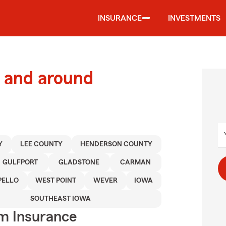
INSURANCE
INVESTMENTS
 and around
Y
LEE COUNTY
HENDERSON COUNTY
GULFPORT
GLADSTONE
CARMAN
ELLO
WEST POINT
WEVER
IOWA
SOUTHEAST IOWA
m Insurance