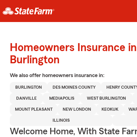
Homeowners Insurance in
Burlington
We also offer
homeowners
insurance in:
BURLINGTON
DES MOINES COUNTY
HENRY COUNT
DANVILLE
MEDIAPOLIS
WEST BURLINGTON
MOUNT PLEASANT
NEW LONDON
KEOKUK
WAP
ILLINOIS
Welcome Home, With State Far