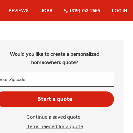
REVIEWS
JOBS
(319) 753-2556
LOG IN
Would you like to create a personalized
homeowners quote?
Your Zipcode:
Start a quote
Continue a saved quote
Items needed for a quote