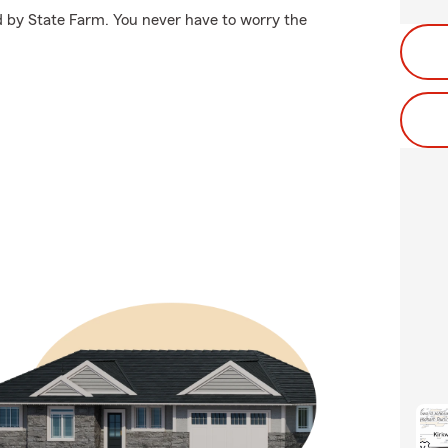
ed by State Farm. You never have to worry the