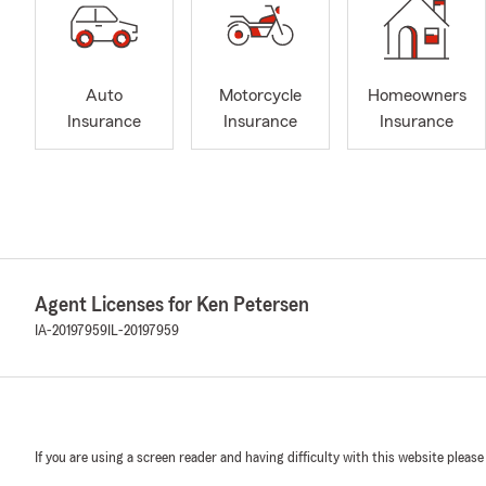
Auto
Motorcycle
Homeowners
Insurance
Insurance
Insurance
Agent Licenses for Ken Petersen
IA-20197959
IL-20197959
If you are using a screen reader and having difficulty with this website please