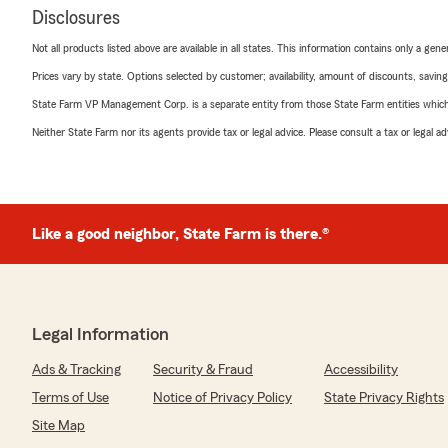
Disclosures
Not all products listed above are available in all states. This information contains only a ge
Prices vary by state. Options selected by customer; availability, amount of discounts, savings
State Farm VP Management Corp. is a separate entity from those State Farm entities which p
Neither State Farm nor its agents provide tax or legal advice. Please consult a tax or legal 
Like a good neighbor, State Farm is there.®
Legal Information
Ads & Tracking
Security & Fraud
Accessibility
Terms of Use
Notice of Privacy Policy
State Privacy Rights
Site Map