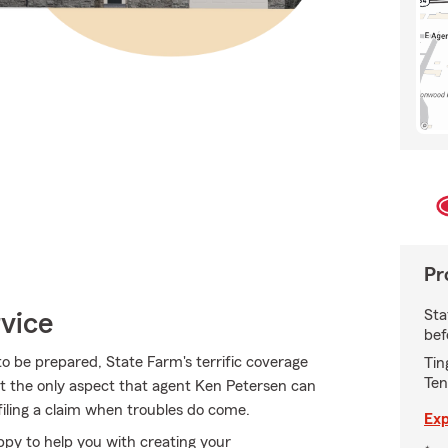
Pr
Sta
vice
bef
 to be prepared, State Farm's terrific coverage
Tin
Ten
 not the only aspect that agent Ken Petersen can
 filing a claim when troubles do come.
Exp
py to help you with creating your