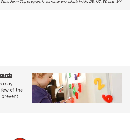
 State Farm Ting program is currently unavailable in AK, DE, NC, SD and WY
zards
ks may
 few of the
p prevent