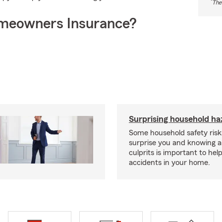
*
The
meowners Insurance?
Surprising household ha
Some household safety ris
surprise you and knowing a
culprits is important to hel
accidents in your home.