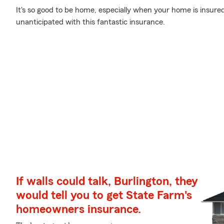
It's so good to be home, especially when your home is insur
unanticipated with this fantastic insurance.
If walls could talk, Burlington, they
would tell you to get State Farm's
homeowners insurance.