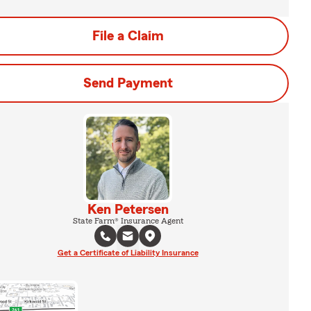
File a Claim
Send Payment
Ken Petersen
State Farm® Insurance Agent
Get a Certificate of Liability Insurance